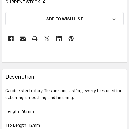
CURRENT STOCK:
4
ADD TO WISH LIST
FREQUENTLY
BOUGHT
Description
TOGETHER:
Carbide steel rotary files are long lasting jewelry files used for
deburring, smoothing, and finishing.
SELECT
ALL
Length: 48mm
ADD
SELECTED
Tip Length: 12mm
TO CART