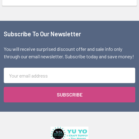
Subscribe To Our Newsletter
Footer
You will receive surprised discount offer and sale info only
through our email newsletter. Subscribe today and save money!
Email
Address