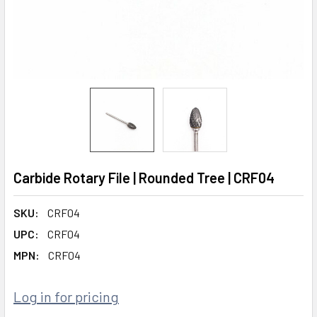
Carbide Rotary File | Rounded Tree | CRF04
SKU:
CRF04
UPC:
CRF04
MPN:
CRF04
Log in for pricing