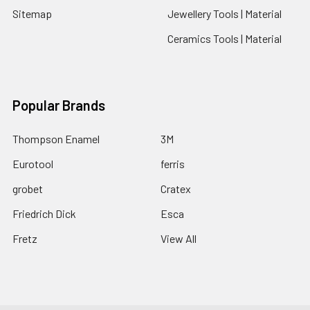
Sitemap
Jewellery Tools | Material
Ceramics Tools | Material
Popular Brands
Thompson Enamel
3M
Eurotool
ferris
grobet
Cratex
Friedrich Dick
Esca
Fretz
View All