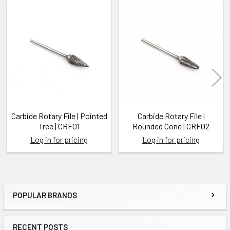
Related
Products
Carbide Rotary File | Pointed
Carbide Rotary File |
Tree | CRF01
Rounded Cone | CRF02
Log in for pricing
Log in for pricing
POPULAR BRANDS
Sidebar
RECENT POSTS