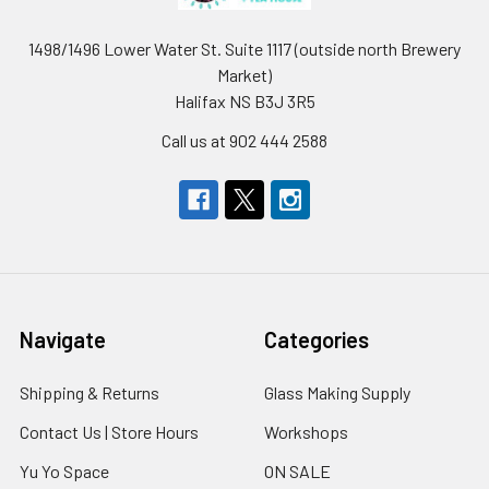
1498/1496 Lower Water St. Suite 1117 (outside north Brewery
Market)
Halifax NS B3J 3R5
Call us at 902 444 2588
Navigate
Categories
Shipping & Returns
Glass Making Supply
Contact Us | Store Hours
Workshops
Yu Yo Space
ON SALE