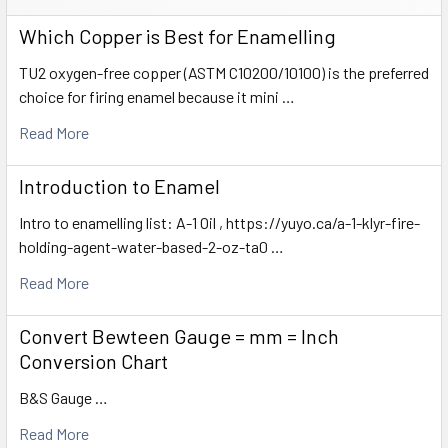
Which Copper is Best for Enamelling
TU2 oxygen-free copper (ASTM C10200/10100) is the preferred
choice for firing enamel because it mini …
Read More
Introduction to Enamel
Intro to enamelling list: A-1 Oil , https://yuyo.ca/a-1-klyr-fire-
holding-agent-water-based-2-oz-ta0 …
Read More
Convert Bewteen Gauge = mm = Inch
Conversion Chart
B&S Gauge …
Read More