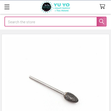
Search