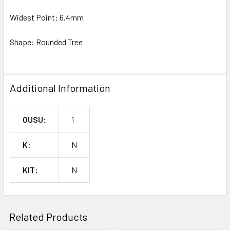
Widest Point: 6.4mm
Shape: Rounded Tree
Additional Information
OUSU:
1
K:
N
KIT:
N
Related Products