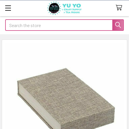
Search