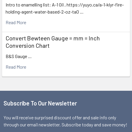
Intro to enamelling list: A-1 Oil , https://yuyo.ca/a-1-klyr-fire-
holding-agent-water-based-2-oz-ta0 …
Read More
Convert Bewteen Gauge = mm = Inch
Conversion Chart
B&S Gauge …
Read More
Subscribe To Our Newsletter
Footer
You will receive surprised discount offer and sale info only
through our email newsletter. Subscribe today and save money!