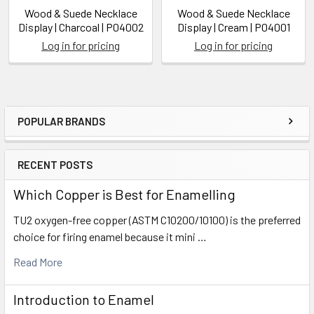
Wood & Suede Necklace
Wood & Suede Necklace
Display | Charcoal | P04002
Display | Cream | P04001
Log in for pricing
Log in for pricing
POPULAR BRANDS
Sidebar
RECENT POSTS
Which Copper is Best for Enamelling
TU2 oxygen-free copper (ASTM C10200/10100) is the preferred
choice for firing enamel because it mini …
Read More
Introduction to Enamel