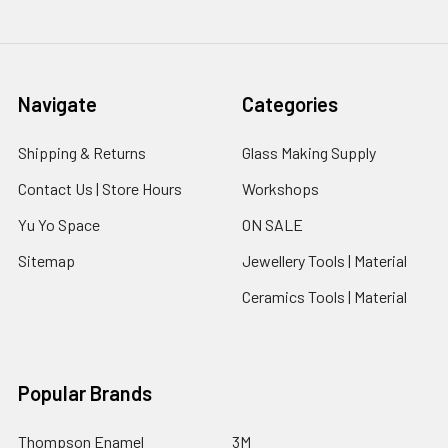
Navigate
Categories
Shipping & Returns
Glass Making Supply
Contact Us | Store Hours
Workshops
Yu Yo Space
ON SALE
Sitemap
Jewellery Tools | Material
Ceramics Tools | Material
Popular Brands
Thompson Enamel
3M