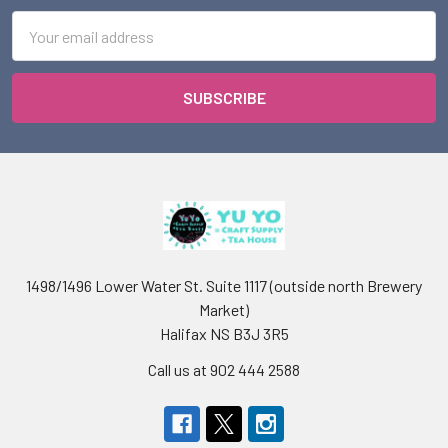
Email
Address
1498/1496 Lower Water St. Suite 1117 (outside north Brewery
Market)
Halifax NS B3J 3R5
Call us at 902 444 2588