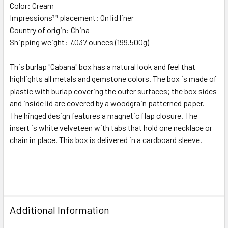
SELECTED
Color:
Cream
TO CART
Impressions™ placement:
On lid liner
Country of origin:
China
Shipping weight:
7.037 ounces (199.500g)
This burlap "Cabana" box has a natural look and feel that
highlights all metals and gemstone colors. The box is made of
plastic with burlap covering the outer surfaces; the box sides
and inside lid are covered by a woodgrain patterned paper.
The hinged design features a magnetic flap closure. The
insert is white velveteen with tabs that hold one necklace or
chain in place. This box is delivered in a cardboard sleeve.
^
Additional Information