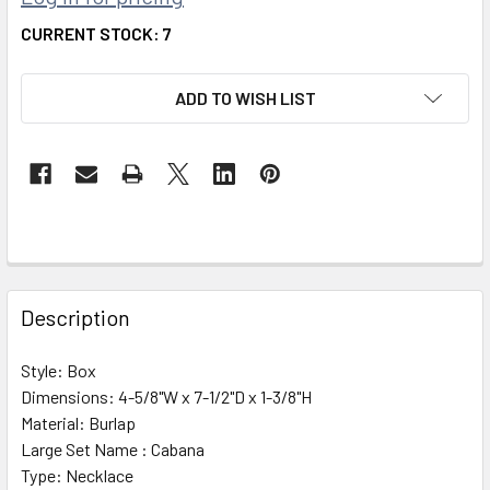
CURRENT STOCK:
7
ADD TO WISH LIST
FREQUENTLY
BOUGHT
Description
TOGETHER:
Style:
Box
Dimensions:
4-5/8"W x 7-1/2"D x 1-3/8"H
SELECT
ALL
Material:
Burlap
Large Set Name :
Cabana
Type:
ADD
Necklace