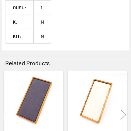
OUSU:
1
K:
N
KIT:
N
Related Products
Related
Products