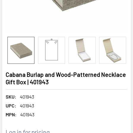
Cabana Burlap and Wood-Patterned Necklace
Gift Box | 401943
SKU:
401943
UPC:
401943
MPN:
401943
Log in for pricing