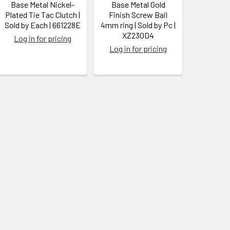
Base Metal Nickel-
Base Metal Gold
Plated Tie Tac Clutch |
Finish Screw Bail
Sold by Each | 661228E
4mm ring | Sold by Pc |
XZ230D4
Log in for pricing
Log in for pricing