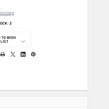
pricing
TOCK:
2
 TO WISH
LIST