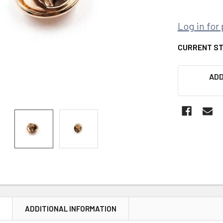
Log in for 
CURRENT S
ADD
N
ADDITIONAL INFORMATION