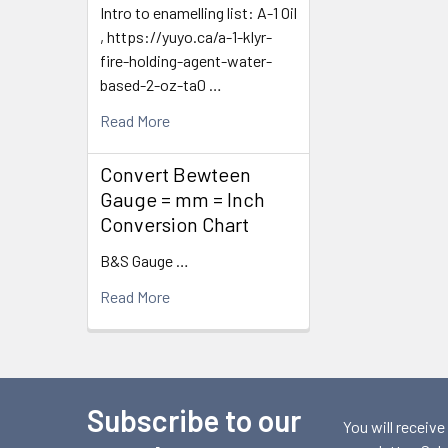
Intro to enamelling list: A-1 Oil
, https://yuyo.ca/a-1-klyr-
fire-holding-agent-water-
based-2-oz-ta0 …
Read More
Convert Bewteen
Gauge = mm = Inch
Conversion Chart
B&S Gauge …
Read More
Subscribe to our
Footer
You will receive