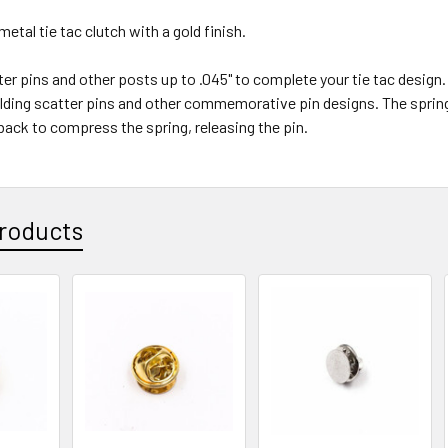
metal tie tac clutch with a gold finish.
ter pins and other posts up to .045" to complete your tie tac design. T
olding scatter pins and other commemorative pin designs. The spring
 back to compress the spring, releasing the pin.
roducts