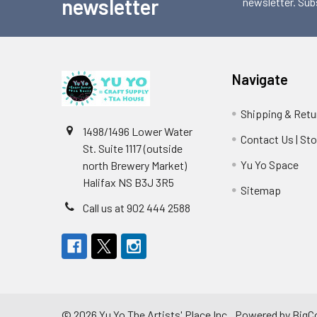
newsletter
newsletter. Sub
Navigate
Shipping & Retu
1498/1496 Lower Water
Contact Us | St
St. Suite 1117 (outside
Yu Yo Space
north Brewery Market)
Halifax NS B3J 3R5
Sitemap
Call us at 902 444 2588
©
2026
Yu Yo The Artists' Place Inc..
Powered by
BigC