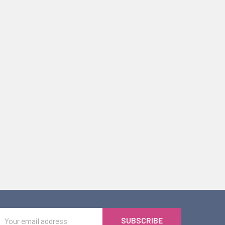
Email