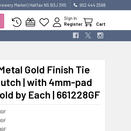
 Brewery Market) Halifax NS B3J 3R5
902 444 2588
Sign In
Register
Cart
Metal Gold Finish Tie
lutch | with 4mm-pad
Sold by Each | 661228GF
8GF
8GF
8GF