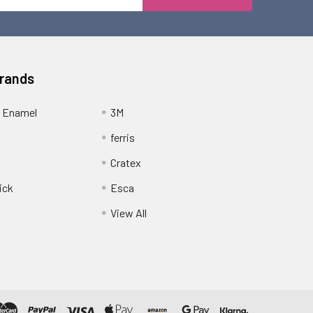
Address
Brands
 Enamel
3M
ferris
Cratex
ick
Esca
View All