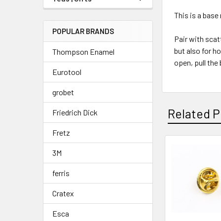
This is a base 
POPULAR BRANDS
Pair with scat
but also for h
Thompson Enamel
open, pull the
Eurotool
grobet
Related P
Friedrich Dick
Fretz
3M
Related
ferris
Products
Cratex
Esca