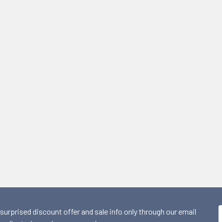
 surprised discount offer and sale info only through our email