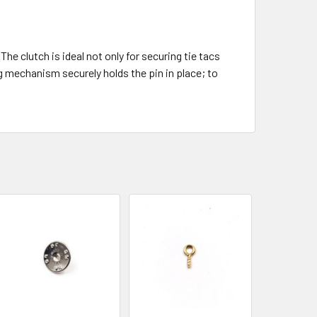
he clutch is ideal not only for securing tie tacs
 mechanism securely holds the pin in place; to