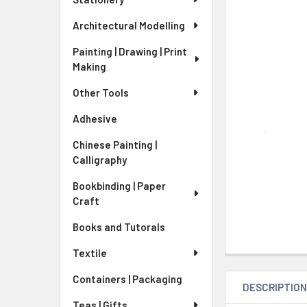
Architectural Modelling
Painting | Drawing | Print
Making
Other Tools
Adhesive
Chinese Painting |
Calligraphy
Bookbinding | Paper
Craft
Books and Tutorals
Textile
Containers | Packaging
DESCRIPTIO
Teas | Gifts