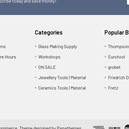
scribe today and save money!
Categories
Popular 
rns
Glass Making Supply
Thompson
ore Hours
Workshops
Eurotool
ON SALE
grobet
Jewellery Tools | Material
Friedrich D
Ceramics Tools | Material
Fretz
ommerce
. Theme designed by
Papathemes
.