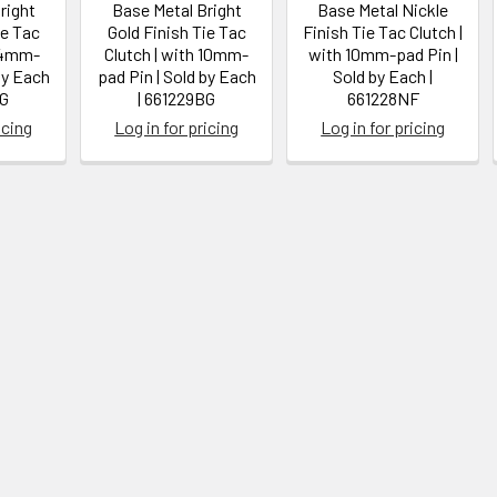
right
Base Metal Bright
Base Metal Nickle
ie Tac
Gold Finish Tie Tac
Finish Tie Tac Clutch |
h 4mm-
Clutch | with 10mm-
with 10mm-pad Pin |
by Each
pad Pin | Sold by Each
Sold by Each |
BG
| 661229BG
661228NF
icing
Log in for pricing
Log in for pricing