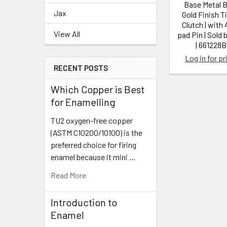
Base Metal B
Jax
Gold Finish T
Clutch | wit
View All
pad Pin | Sold 
| 661228
Log in for pr
RECENT POSTS
Which Copper is Best
for Enamelling
TU2 oxygen-free copper
(ASTM C10200/10100) is the
preferred choice for firing
enamel because it mini …
Read More
Introduction to
Enamel