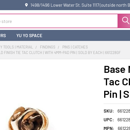
1498/1496 Lower Water St. Suite 1117 (outside north
URS
YU YO SPACE
 TOOLS | MATERIAL
FINDINGS
PINS | CATCHES
 FINISH TIE TAC CLUTCH | WITH 4MM-PAD PIN | SOLD BY EACH | 661228GF
Base 
Tac C
Pin | 
SKU:
66122
UPC:
66122
MPN:
66122