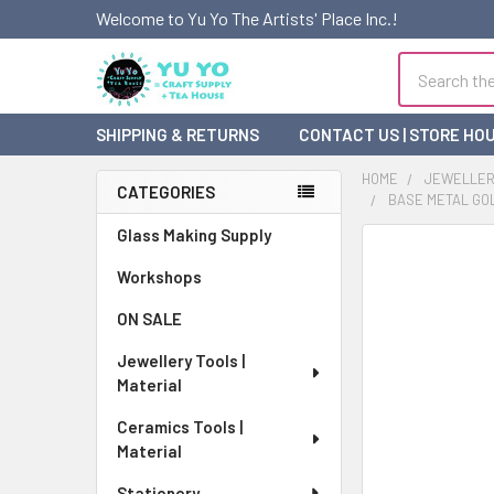
Welcome to Yu Yo The Artists' Place Inc.!
Search
SHIPPING & RETURNS
CONTACT US | STORE HO
HOME
JEWELLERY
CATEGORIES
BASE METAL GOLD
Sidebar
Glass Making Supply
FREQUENTLY
BOUGHT
Workshops
TOGETHER:
ON SALE
SELECT
Jewellery Tools |
ALL
Material
ADD
Ceramics Tools |
SELECTED
Material
TO CART
Stationery