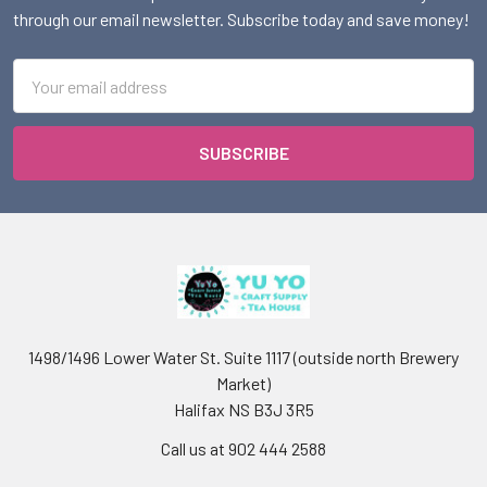
through our email newsletter. Subscribe today and save money!
Email
Address
1498/1496 Lower Water St. Suite 1117 (outside north Brewery
Market)
Halifax NS B3J 3R5
Call us at 902 444 2588