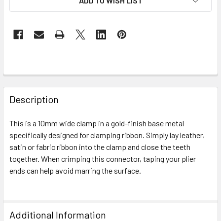
ADD TO WISH LIST
FREQUENTLY
BOUGHT
Description
TOGETHER:
This is a 10mm wide clamp in a gold-finish base metal
specifically designed for clamping ribbon. Simply lay leather,
SELECT
ALL
satin or fabric ribbon into the clamp and close the teeth
together. When crimping this connector, taping your plier
ends can help avoid marring the surface.
ADD
SELECTED
TO CART
Additional Information