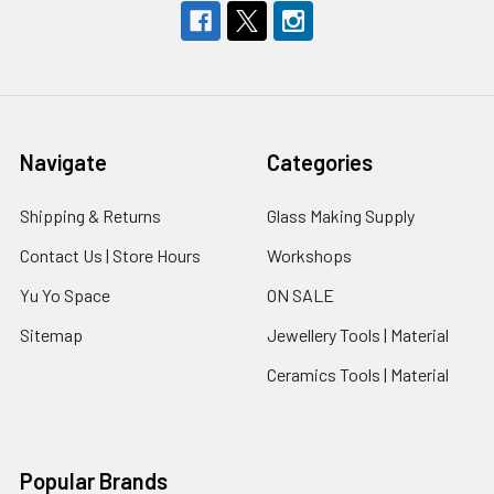
Navigate
Categories
Shipping & Returns
Glass Making Supply
Contact Us | Store Hours
Workshops
Yu Yo Space
ON SALE
Sitemap
Jewellery Tools | Material
Ceramics Tools | Material
Popular Brands