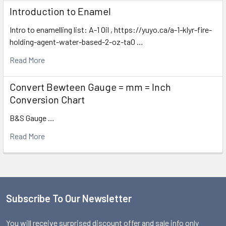
Introduction to Enamel
Intro to enamelling list: A-1 Oil , https://yuyo.ca/a-1-klyr-fire-
holding-agent-water-based-2-oz-ta0 …
Read More
Convert Bewteen Gauge = mm = Inch
Conversion Chart
B&S Gauge …
Read More
Subscribe To Our Newsletter
Footer
You will receive surprised discount offer and sale info only