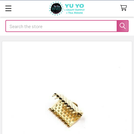
Search