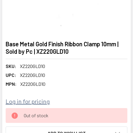
Base Metal Gold Finish Ribbon Clamp 10mm |
Sold by Pc | XZ220GLD10
SKU:
XZ220GLD10
UPC:
XZ220GLD10
MPN:
XZ220GLD10
Log in for pricing
CURRENT
Out of stock
STOCK: