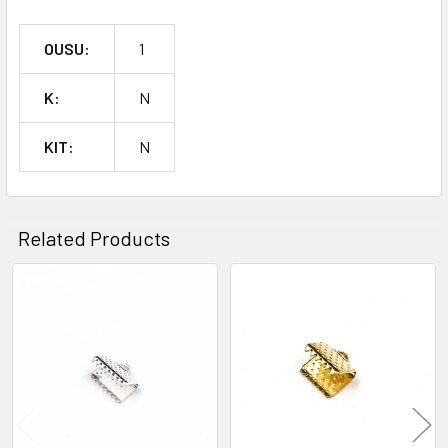
OUSU:
1
K:
N
KIT:
N
Related Products
Related
Products