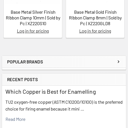
Base Metal Silver Finish
Base Metal Gold Finish
Ribbon Clamp 10mm | Sold by
Ribbon Clamp 8mm | Sold by
Pc | XZ220S10
Pc | XZ220GLD8
Log in for pricing
Log in for pricing
POPULAR BRANDS
Sidebar
RECENT POSTS
Which Copper is Best for Enamelling
TU2 oxygen-free copper (ASTM C10200/10100) is the preferred
choice for firing enamel because it mini …
Read More