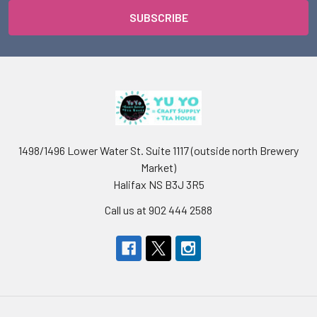
1498/1496 Lower Water St. Suite 1117 (outside north Brewery
Market)
Halifax NS B3J 3R5
Call us at 902 444 2588