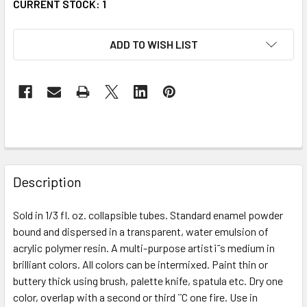
CURRENT STOCK:
1
ADD TO WISH LIST
FREQUENTLY
BOUGHT
Description
TOGETHER:
Sold in 1/3 fl. oz. collapsible tubes. Standard enamel powder
bound and dispersed in a transparent, water emulsion of
SELECT
ALL
acrylic polymer resin. A multi-purpose artist¡¯s medium in
brilliant colors. All colors can be intermixed. Paint thin or
buttery thick using brush, palette knife, spatula etc. Dry one
ADD
SELECTED
color, overlap with a second or third ¨C one fire. Use in
TO CART