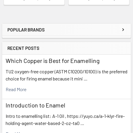
POPULAR BRANDS
Sidebar
RECENT POSTS
Which Copper is Best for Enamelling
TU2 oxygen-free copper (ASTM C10200/10100) is the preferred
choice for firing enamel because it mini …
Read More
Introduction to Enamel
Intro to enamelling list: A-1 Oil , https://yuyo.ca/a-1-klyr-fire-
holding-agent-water-based-2-oz-ta0 …