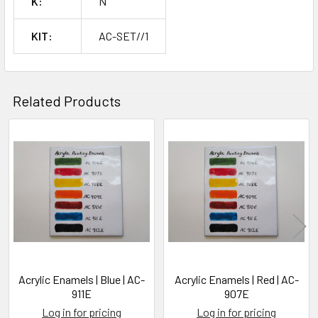
K:
N
KIT:
AC-SET//1
Related Products
Related
Products
Acrylic Enamels | Blue | AC-
Acrylic Enamels | Red | AC-
911E
907E
Log in for pricing
Log in for pricing