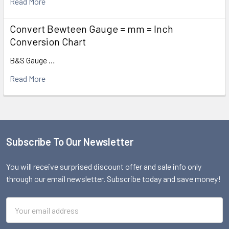
Read More
Convert Bewteen Gauge = mm = Inch
Conversion Chart
B&S Gauge …
Read More
Subscribe To Our Newsletter
Footer
You will receive surprised discount offer and sale info only
through our email newsletter. Subscribe today and save money!
Email
Address