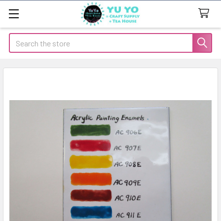
Search