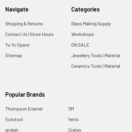
Navigate
Categories
Shipping & Returns
Glass Making Supply
Contact Us | Store Hours
Workshops
Yu Yo Space
ON SALE
Sitemap
Jewellery Tools | Material
Ceramics Tools | Material
Popular Brands
Thompson Enamel
3M
Eurotool
ferris
grobet
Cratex