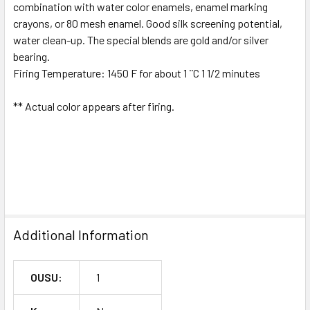
combination with water color enamels, enamel marking
crayons, or 80 mesh enamel. Good silk screening potential,
water clean-up. The special blends are gold and/or silver
bearing.
Firing Temperature: 1450 F for about 1 ¨C 1 1/2 minutes
** Actual color appears after firing.
Additional Information
OUSU:
1