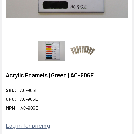
Acrylic Enamels | Green | AC-906E
SKU:
AC-906E
UPC:
AC-906E
MPN:
AC-906E
Log in for pricing