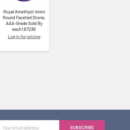
Royal Amethyst 4mm
Round Faceted Stone,
AAA-Grade Sold By
each | 67236
Log in for pricing
Email