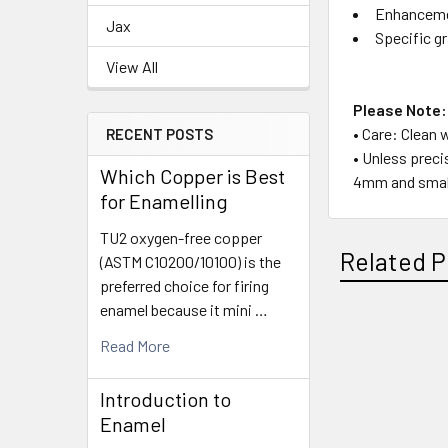
Enhancemen
Jax
Specific gr
View All
Please Note:
• Care: Clean 
RECENT POSTS
• Unless preci
Which Copper is Best
4mm and small
for Enamelling
TU2 oxygen-free copper
Related P
(ASTM C10200/10100) is the
preferred choice for firing
enamel because it mini …
Read More
Related
Products
Introduction to
Enamel