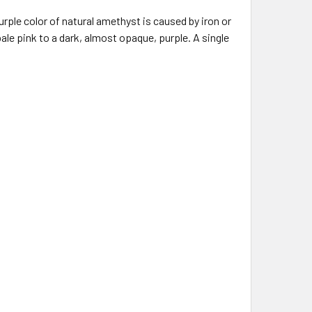
rple color of natural amethyst is caused by iron or
e pink to a dark, almost opaque, purple. A single