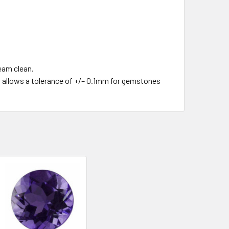
team clean.
o's allows a tolerance of +/– 0.1mm for gemstones