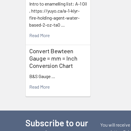
Intro to enamelling list: A-1 Oil
, https://yuyo.ca/a-1-klyr-
fire-holding-agent-water-
based-2-oz-ta0 …
Read More
Convert Bewteen
Gauge = mm = Inch
Conversion Chart
B&S Gauge …
Read More
Subscribe to our
Footer
You will receive