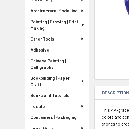
Architectural Modelling
Painting | Drawing | Print
Making
Other Tools
Adhesive
Chinese Painting |
Calligraphy
Bookbinding | Paper
Craft
DESCRIPTIO
Books and Tutorals
Textile
This AA-grade
colors and gems
Containers | Packaging
stones to crea
Teas | Gifts