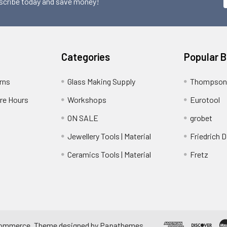
scribe today and save money!
Categories
Popular 
rns
Glass Making Supply
Thompson
ore Hours
Workshops
Eurotool
ON SALE
grobet
Jewellery Tools | Material
Friedrich D
Ceramics Tools | Material
Fretz
ommerce
. Theme designed by
Papathemes
.