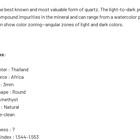
e best known and most valuable form of quartz. The light-to-dark pu
ound impurities in the mineral and can range from a watercolor pal
en show color zoning—angular zones of light and dark colors.
ns:
ter : Thailand
rce : Africa
e : 3mm
hape : Round
 Amethyst
 : Natural
ye-clean
ess : 7
index : 1.544–1.553