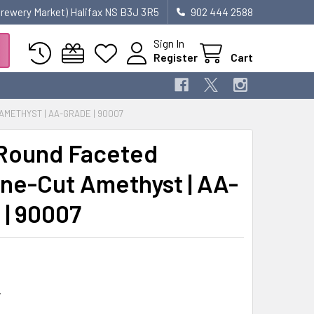
 Brewery Market) Halifax NS B3J 3R5
902 444 2588
Sign In
Register
Cart
METHYST | AA-GRADE | 90007
Round Faceted
ne-Cut Amethyst | AA-
 | 90007
7