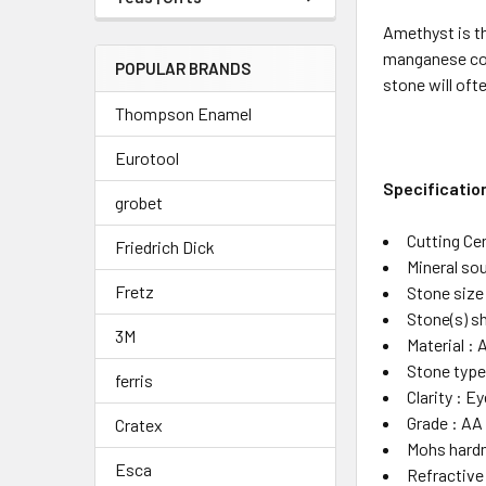
Amethyst is th
manganese comp
POPULAR BRANDS
stone will oft
Thompson Enamel
Eurotool
Specificatio
grobet
Cutting Cen
Friedrich Dick
Mineral sou
Fretz
Stone siz
Stone(s) s
3M
Material :
Stone type
ferris
Clarity : E
Grade : AA
Cratex
Mohs hardn
Esca
Refractive 