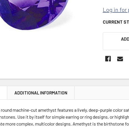
Log in for 
CURRENT S
ADD
N
ADDITIONAL INFORMATION
 round machine-cut amethyst features a lively, deep-purple color sa
tones. Use it by itself for simple earring or ring designs, or highlig
te more complex, multicolor designs. Amethyst is the birthstone fo