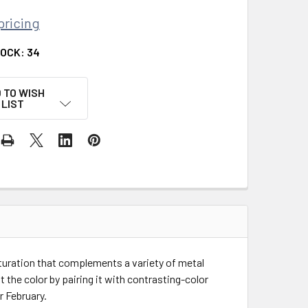
pricing
TOCK:
34
 TO WISH
LIST
turation that complements a variety of metal
ht the color by pairing it with contrasting-color
r February.