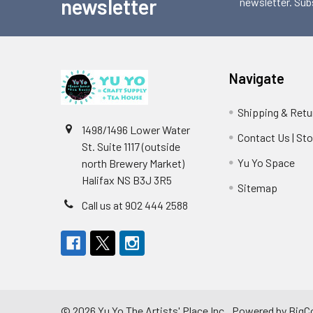
newsletter
newsletter. Sub
Navigate
Shipping & Retu
1498/1496 Lower Water
Contact Us | St
St. Suite 1117 (outside
Yu Yo Space
north Brewery Market)
Halifax NS B3J 3R5
Sitemap
Call us at 902 444 2588
©
2026
Yu Yo The Artists' Place Inc..
Powered by
BigC