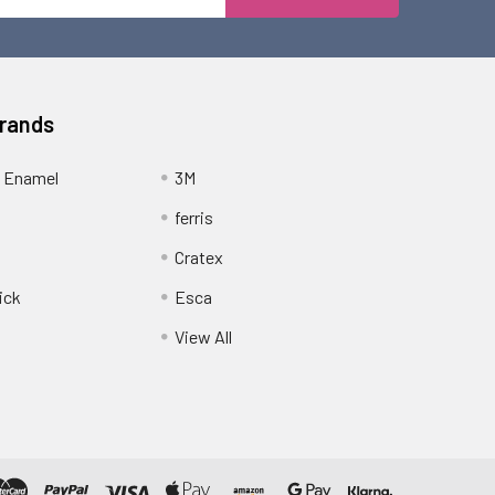
Address
Brands
 Enamel
3M
ferris
Cratex
ick
Esca
View All