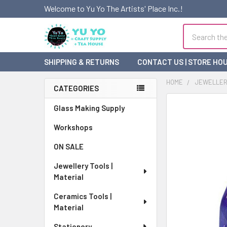
Welcome to Yu Yo The Artists' Place Inc.!
Search
SHIPPING & RETURNS
CONTACT US | STORE HO
HOME
JEWELLERY
CATEGORIES
Sidebar
FREQUENTLY
Glass Making Supply
BOUGHT
Workshops
TOGETHER:
ON SALE
SELECT
ALL
Jewellery Tools |
Material
ADD
SELECTED
Ceramics Tools |
TO CART
Material
Stationery