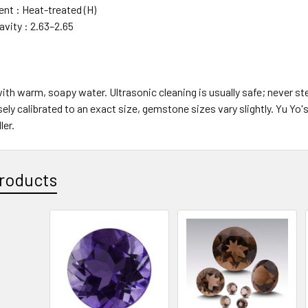
t : Heat-treated (H)
avity : 2.63–2.65
with warm, soapy water. Ultrasonic cleaning is usually safe; never s
sely calibrated to an exact size, gemstone sizes vary slightly. Yu Y
er.
roducts