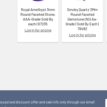
Royal Amethyst 3mm
Smoky Quartz 3Mm
Round Faceted Stone,
Round Faceted
AAA-Grade Sold By
Gemstone (N) | Aa-
each | 67235
Grade | Sold By Each |
79482
Log in for pricing
Log in for pricing
 surprised discount offer and sale info only through our email