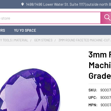
1498/1496 Lower Water St. Suite 1117 (outside north
URS
YU YO SPACE
 TOOLS | MATERIAL
GEM STONES
3MM ROUND FACETED MACHINE-CUT A
3mm 
Machi
Grade
SKU:
90007
UPC:
90007
MPN:
9000