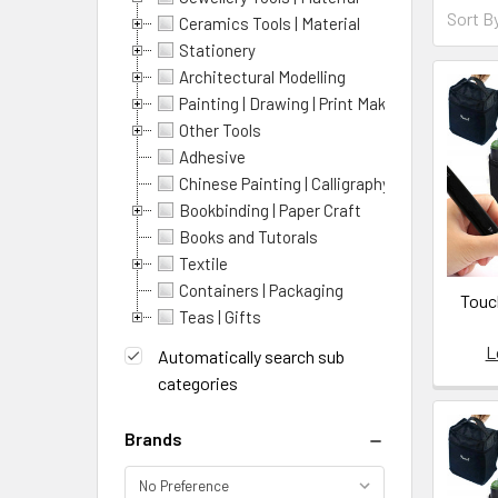
Sort By:
Sort B
Ceramics Tools | Material
Prod
Prod
Stationery
resul
Architectural Modelling
resu
Painting | Drawing | Print Making
Introdu
Other Tools
to
Adhesive
Enamel
Chinese Painting | Calligraphy
Intro
Bookbinding | Paper Craft
to
Books and Tutorals
enamelli
Textile
list:
Containers | Packaging
Touch
A-
Teas | Gifts
1
L
Automatically search sub
Oil
categories
,
https://
Brands
1-
klyr-