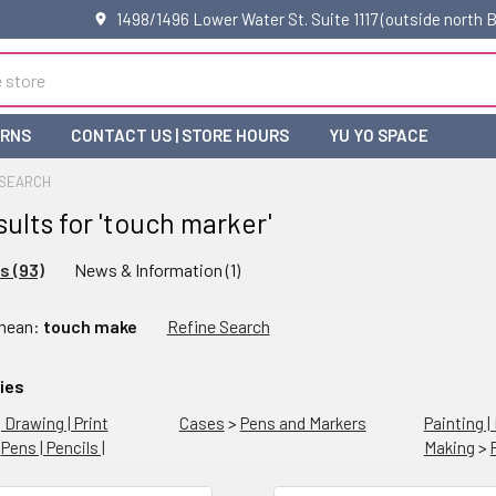
1498/1496 Lower Water St. Suite 1117 (outside north
URNS
CONTACT US | STORE HOURS
YU YO SPACE
SEARCH
sults for 'touch marker'
s (93)
News & Information (1)
ne
 mean:
touch make
Refine Search
rch
ies
| Drawing | Print
Cases
>
Pens and Markers
Painting |
>
Pens | Pencils |
Making
>