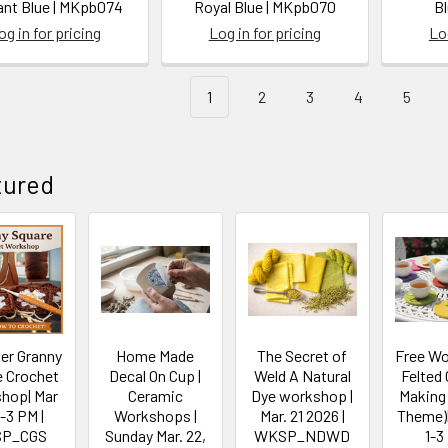
iant Blue | MKpb074
Royal Blue | MKpb070
B
og in for pricing
Log in for pricing
Log
1
2
3
4
5
tured
er Granny
Home Made
The Secret of
Free W
e Crochet
Decal On Cup |
Weld A Natural
Felted
hop| Mar
Ceramic
Dye workshop |
Making
1-3 PM |
Workshops |
Mar. 21 2026 |
Theme)| 
P_CGS
Sunday Mar. 22,
WKSP_NDWD
1-3