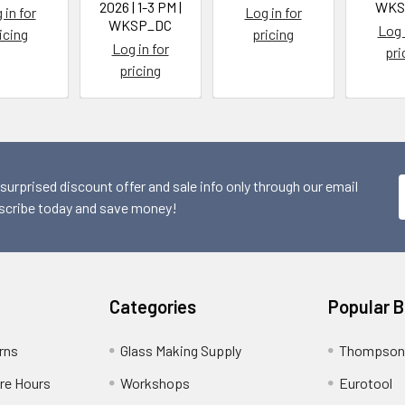
2026 | 1-3 PM |
WKS
 in for
Log in for
WKSP_DC
Log 
icing
pricing
Log in for
pri
pricing
 surprised discount offer and sale info only through our email
scribe today and save money!
Categories
Popular 
rns
Glass Making Supply
Thompson
ore Hours
Workshops
Eurotool