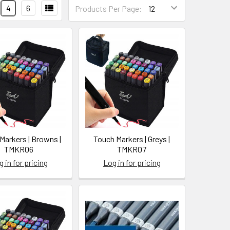
4
6
Products Per Page:
Markers | Browns |
Touch Markers | Greys |
TMKR06
TMKR07
 in for pricing
Log in for pricing