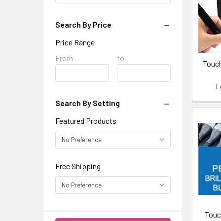
fire-
holding-
agent-
Search By Price
water-
Price Range
based-
Price
From
Price
to
2-
Touch
Range
Range
oz-
ta01/
L
Counter
Search By Setting
Enamel,
https:/
Featured Products
lead-
free-
opaque-
Free Shipping
enamel-
2-
oz-
counter-
enamel/
Touc