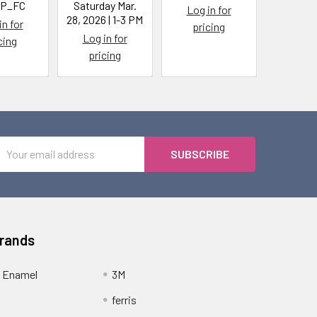
P_FC
Saturday Mar.
Log in for
Log i
28, 2026 | 1-3 PM
in for
pricing
pric
Log in for
cing
pricing
Email
Address
Brands
 Enamel
3M
ferris