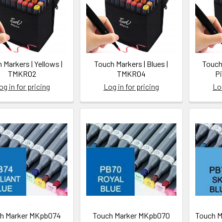
 Markers | Yellows |
Touch Markers | Blues |
Touch
TMKR02
TMKR04
P
og in for pricing
Log in for pricing
Log
/yuyo.ca/thompson-
h Marker MKpb074
Touch Marker MKpb070
Touch M