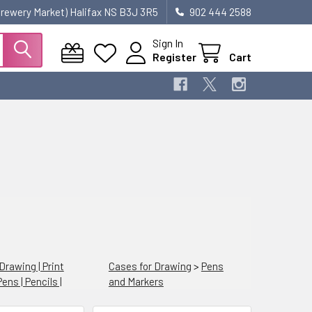
 Brewery Market) Halifax NS B3J 3R5
902 444 2588
Sign In
Register
Cart
 Drawing | Print
Cases for Drawing
>
Pens
Pens | Pencils |
and Markers