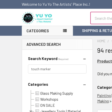
Welcome to Yu Yo The Artists' Place Inc.!
Search
SHIPPING & RET
CATEGORIES
HOME
ADVANCED SEARCH
94 re
Search Keyword
Required
Product
Refi
Did you
Sea
Categories
Categor
Glass Making Supply
Painting 
Workshops
Making
ON SALE
Jewellery Tools | Material