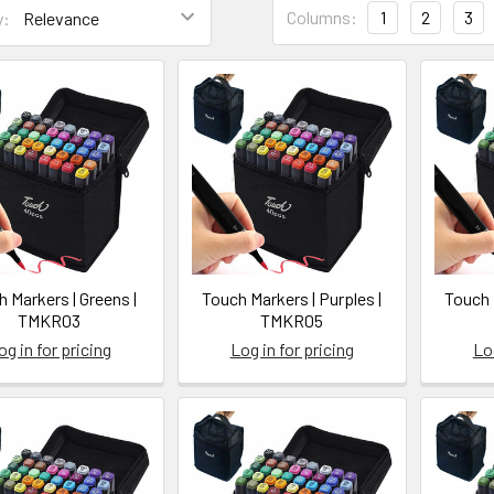
Columns:
1
2
3
y:
uct
uct
ts
lts
ction
(Post)
ng
 Markers | Greens |
Touch Markers | Purples |
Touch 
TMKR03
TMKR05
og in for pricing
Log in for pricing
Log
yuyo.ca/a-