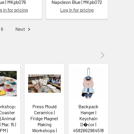
lue | MKpb076
Napoleon Blue | MKpb072
 in for pricing
Log in for pricing
6
Next
orkshop:
Press Mould
Backpack
Pelica
 Coaster
Ceramics |
Hanger |
Cas
 (Animal
Fridge Magnet
Keychain
Stati
Mar. 15 |
Making
D�cor |
Storage
 PM |
Workshops |
4582662964518
Storage 