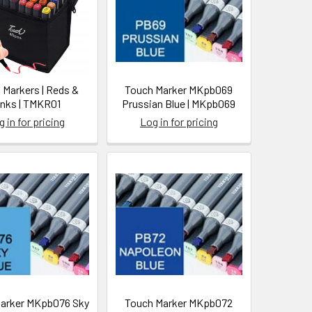
 Markers | Reds &
Touch Marker MKpb069
inks | TMKR01
Prussian Blue | MKpb069
 in for pricing
Log in for pricing
arker MKpb076 Sky
Touch Marker MKpb072