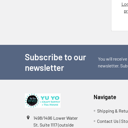
Log
pr
Subscribe to our
Footer
You will receive
newsletter
newsletter. Sub
Navigate
Shipping & Retu
1498/1496 Lower Water
Contact Us | St
St. Suite 1117 (outside