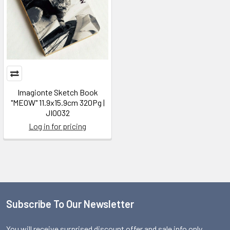
Imagionte Sketch Book
"MEOW" 11.9x15.9cm 320Pg |
JI0032
Log in for pricing
Subscribe To Our Newsletter
Footer
You will receive surprised discount offer and sale info only