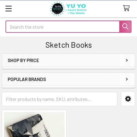
Search
Sketch Books
SHOP BY PRICE
Sidebar
POPULAR BRANDS