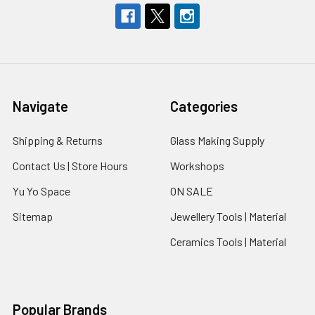
Navigate
Categories
Shipping & Returns
Glass Making Supply
Contact Us | Store Hours
Workshops
Yu Yo Space
ON SALE
Sitemap
Jewellery Tools | Material
Ceramics Tools | Material
Popular Brands