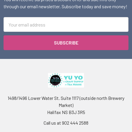
through our email newsletter. Subscribe today and save money!
Email
Address
1498/1496 Lower Water St. Suite 1117 (outside north Brewery
Market)
Halifax NS B3J 3R5
Call us at 902 444 2588