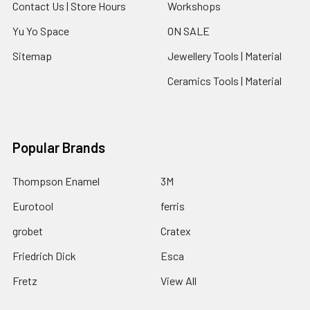
Contact Us | Store Hours
Workshops
Yu Yo Space
ON SALE
Sitemap
Jewellery Tools | Material
Ceramics Tools | Material
Popular Brands
Thompson Enamel
3M
Eurotool
ferris
grobet
Cratex
Friedrich Dick
Esca
Fretz
View All