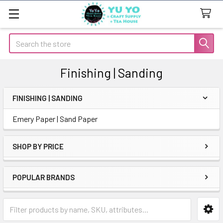
Search
Finishing | Sanding
FINISHING | SANDING
Sidebar
Emery Paper | Sand Paper
SHOP BY PRICE
POPULAR BRANDS