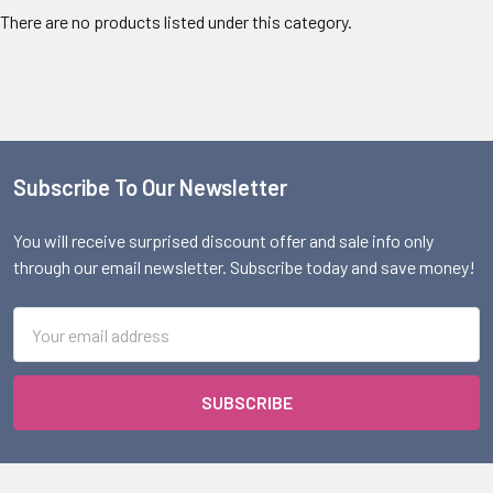
There are no products listed under this category.
Subscribe To Our Newsletter
Footer
You will receive surprised discount offer and sale info only
through our email newsletter. Subscribe today and save money!
Email
Address