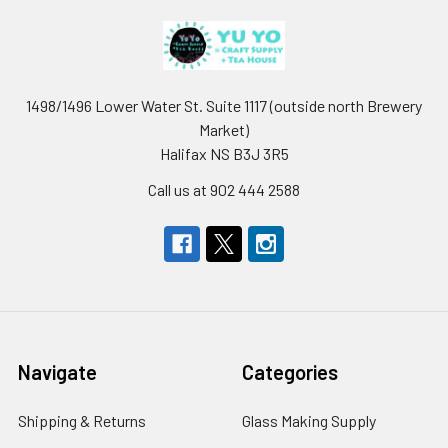
1498/1496 Lower Water St. Suite 1117 (outside north Brewery
Market)
Halifax NS B3J 3R5
Call us at 902 444 2588
Navigate
Categories
Shipping & Returns
Glass Making Supply