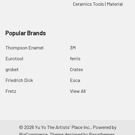
Ceramics Tools | Material
Popular Brands
Thompson Enamel
3M
Eurotool
ferris
grobet
Cratex
Friedrich Dick
Esca
Fretz
View All
©
2026
Yu Yo The Artists' Place Inc..
Powered by
BigCommerce
. Theme designed by
Papathemes
.