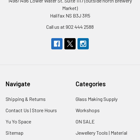
1498/1496 Lower Water St. Suite 1117 (outside north Brewery
Market)
Halifax NS B3J 3R5
Call us at 902 444 2588
Navigate
Categories
Shipping & Returns
Glass Making Supply
Contact Us | Store Hours
Workshops
Yu Yo Space
ON SALE
Sitemap
Jewellery Tools | Material