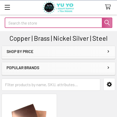
Search
Copper | Brass | Nickel Silver | Steel
SHOP BY PRICE
Sidebar
POPULAR BRANDS