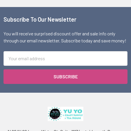
Subscribe To Our Newsletter
Footer
You will receive surprised discount offer and sale info only
through our email newsletter. Subscribe today and save money!
Email
Address