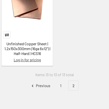
Unfinished Copper Sheet |
1.2x150x300mm (16ga 6x12") |
Half-Hard | HCS16
Log in for pricing
Items 13 to 13 of 13 total
Previous
1
2