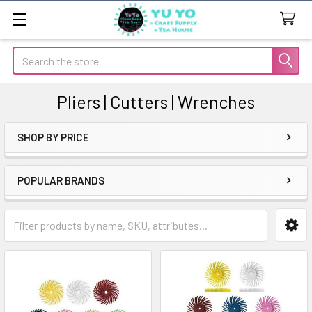
Search
Pliers | Cutters | Wrenches
SHOP BY PRICE
Sidebar
POPULAR BRANDS