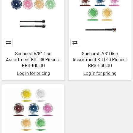
Sunburst 5/8" Disc
Sunburst 7/8" Disc
Assortment Kit | 86 Pieces |
Assortment Kit | 43 Pieces |
BRS-610.00
BRS-630.00
Log in for pricing
Log in for pricing