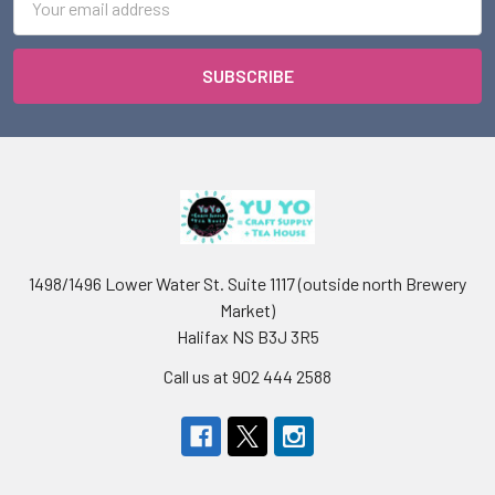
Address
1498/1496 Lower Water St. Suite 1117 (outside north Brewery
Market)
Halifax NS B3J 3R5
Call us at 902 444 2588