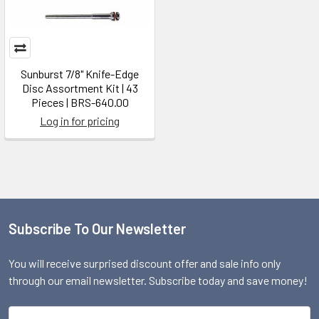
Sunburst 7/8" Knife-Edge
Disc Assortment Kit | 43
Pieces | BRS-640.00
Log in for pricing
Subscribe To Our Newsletter
Footer
You will receive surprised discount offer and sale info only
through our email newsletter. Subscribe today and save money!
Email