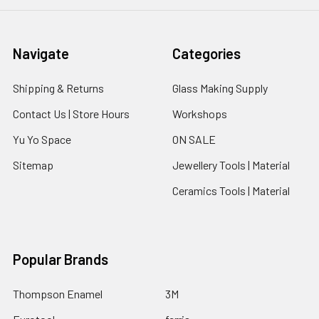
Navigate
Categories
Shipping & Returns
Glass Making Supply
Contact Us | Store Hours
Workshops
Yu Yo Space
ON SALE
Sitemap
Jewellery Tools | Material
Ceramics Tools | Material
Popular Brands
Thompson Enamel
3M