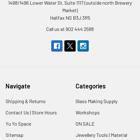
1498/1496 Lower Water St. Suite 1117 (outside north Brewery
Market)
Halifax NS B3J 3R5
Call us at 902 444 2588
Navigate
Categories
Shipping & Returns
Glass Making Supply
Contact Us | Store Hours
Workshops
Yu Yo Space
ON SALE
Sitemap
Jewellery Tools | Material