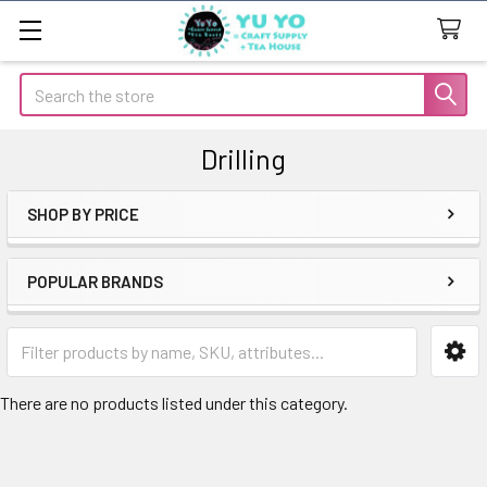
Search
Drilling
SHOP BY PRICE
Sidebar
POPULAR BRANDS
There are no products listed under this category.