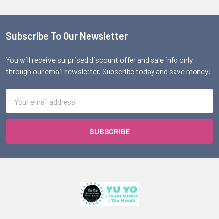
Subscribe To Our Newsletter
Footer
You will receive surprised discount offer and sale info only
through our email newsletter. Subscribe today and save money!
Email
Address