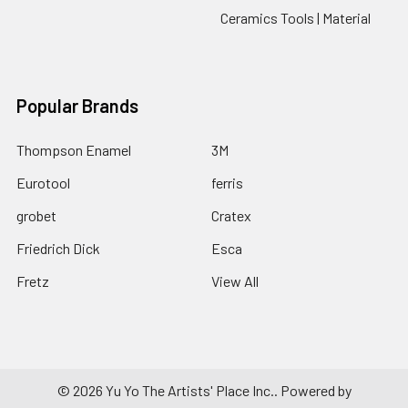
Ceramics Tools | Material
Popular Brands
Thompson Enamel
3M
Eurotool
ferris
grobet
Cratex
Friedrich Dick
Esca
Fretz
View All
©
2026
Yu Yo The Artists' Place Inc..
Powered by