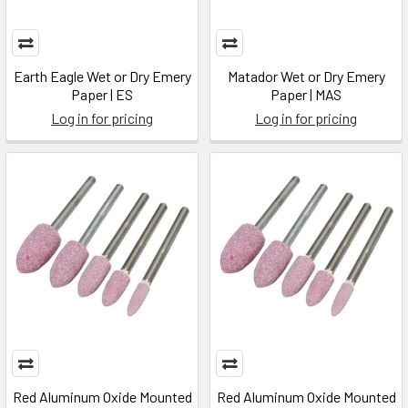
Earth Eagle Wet or Dry Emery
Matador Wet or Dry Emery
Paper | ES
Paper | MAS
Log in for pricing
Log in for pricing
Red Aluminum Oxide Mounted
Red Aluminum Oxide Mounted