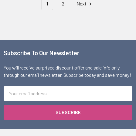
1
2
Next
Subscribe To Our Newsletter
Footer
You will receive surprised discount offer and sale info only
through our email newsletter. Subscribe today and save money!
Email
Address