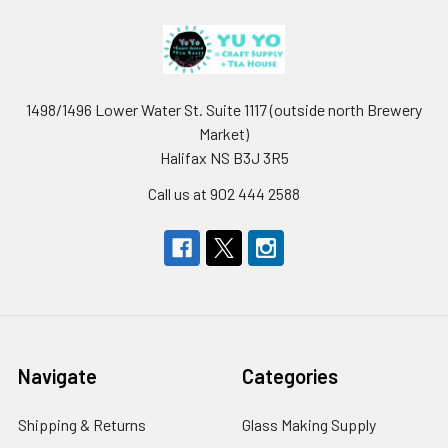
1498/1496 Lower Water St. Suite 1117 (outside north Brewery
Market)
Halifax NS B3J 3R5
Call us at 902 444 2588
Navigate
Categories
Shipping & Returns
Glass Making Supply