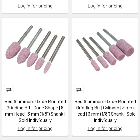
Log in for pricing
Log in for pricing
Red Aluminum Oxide Mounted
Red Aluminum Oxide Mounted
Grinding Bit | Cone Shape | 8
Grinding Bit | Cylinder | 3 mm
mm Head | 3 mm (1/8") Shank |
Head | 3 mm (1/8") Shank | Sold
Sold Individually
Individually
Log in for pricing
Log in for pricing