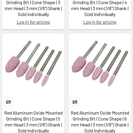
Grinding Bit | Cone Shape | 3
Grinding Bit | Cone Shape | 4
mm Head | 3 mm (1/8") Shank |
mm Head | 3 mm (1/8") Shank |
Sold Individually
Sold Individually
Log in for pricing
Log in for pricing
Red Aluminum Oxide Mounted
Red Aluminum Oxide Mounted
Grinding Bit | Cone Shape | 5
Grinding Bit | Cone Shape | 6
mm Head | 3 mm (1/8") Shank |
mm Head | 3 mm (1/8") Shank |
Sold Individually
Sold Individually