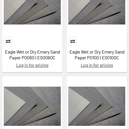
Eagle Wet or Dry Emery Sand
Eagle Wet or Dry Emery Sand
Paper P0060 | ES0060C
Paper P0100 | ES0100C
Log in for pricing
Log in for pricing