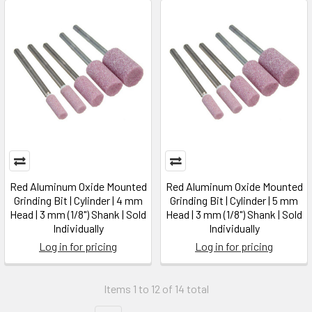
Red Aluminum Oxide Mounted
Red Aluminum Oxide Mounted
Grinding Bit | Cylinder | 4 mm
Grinding Bit | Cylinder | 5 mm
Head | 3 mm (1/8") Shank | Sold
Head | 3 mm (1/8") Shank | Sold
Individually
Individually
Log in for pricing
Log in for pricing
Items 1 to 12 of 14 total