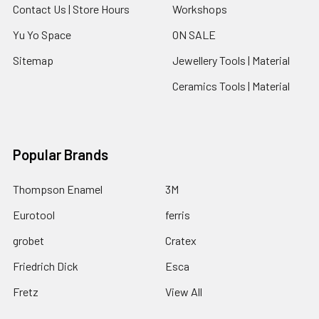
Contact Us | Store Hours
Workshops
Yu Yo Space
ON SALE
Sitemap
Jewellery Tools | Material
Ceramics Tools | Material
Popular Brands
Thompson Enamel
3M
Eurotool
ferris
grobet
Cratex
Friedrich Dick
Esca
Fretz
View All