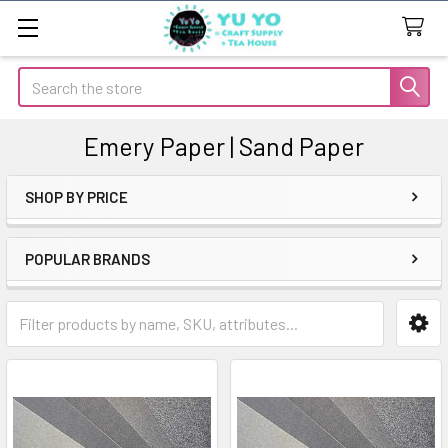
Search
Emery Paper | Sand Paper
SHOP BY PRICE
Sidebar
POPULAR BRANDS