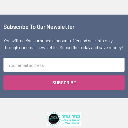
Subscribe To Our Newsletter
Footer
You will receive surprised discount offer and sale info only
through our email newsletter. Subscribe today and save money!
Email
Address