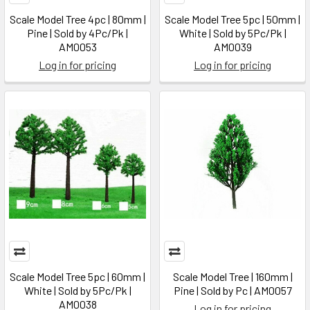
Scale Model Tree 4pc | 80mm |
Scale Model Tree 5pc | 50mm |
Pine | Sold by 4Pc/Pk |
White | Sold by 5Pc/Pk |
AM0053
AM0039
Log in for pricing
Log in for pricing
Scale Model Tree 5pc | 60mm |
Scale Model Tree | 160mm |
White | Sold by 5Pc/Pk |
Pine | Sold by Pc | AM0057
AM0038
Log in for pricing