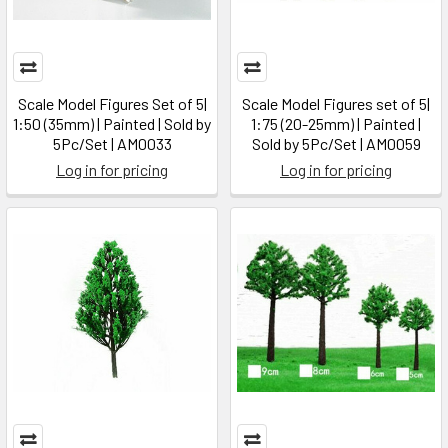
Scale Model Figures Set of 5|
Scale Model Figures set of 5|
1:50 (35mm) | Painted | Sold by
1:75 (20-25mm) | Painted |
5Pc/Set | AM0033
Sold by 5Pc/Set | AM0059
Log in for pricing
Log in for pricing