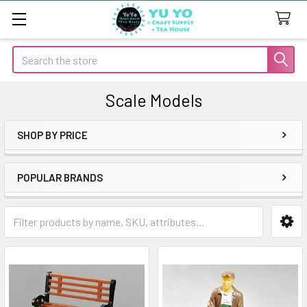
Search
Scale Models
SHOP BY PRICE
Sidebar
POPULAR BRANDS