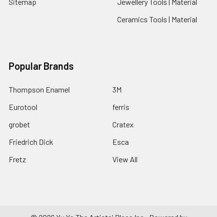
Sitemap
Jewellery Tools | Material
Ceramics Tools | Material
Popular Brands
Thompson Enamel
3M
Eurotool
ferris
grobet
Cratex
Friedrich Dick
Esca
Fretz
View All