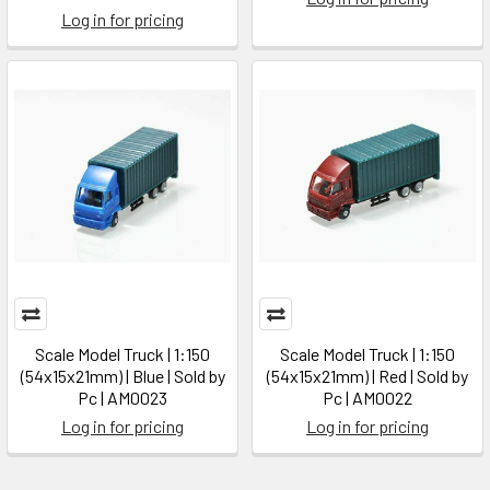
Log in for pricing
Scale Model Truck | 1:150
Scale Model Truck | 1:150
(54x15x21mm) | Blue | Sold by
(54x15x21mm) | Red | Sold by
Pc | AM0023
Pc | AM0022
Log in for pricing
Log in for pricing