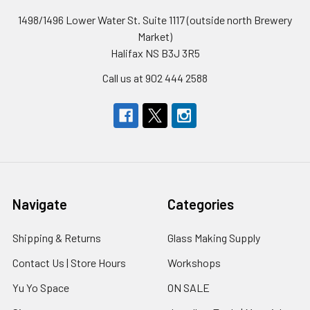
1498/1496 Lower Water St. Suite 1117 (outside north Brewery
Market)
Halifax NS B3J 3R5
Call us at 902 444 2588
Navigate
Categories
Shipping & Returns
Glass Making Supply
Contact Us | Store Hours
Workshops
Yu Yo Space
ON SALE