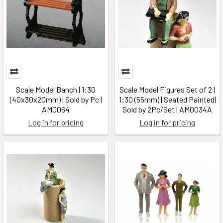
Scale Model Banch | 1:30
Scale Model Figures Set of 2 |
(40x30x20mm) | Sold by Pc |
1:30 (55mm) | Seated Painted|
AM0064
Sold by 2Pc/Set | AM0034A
Log in for pricing
Log in for pricing